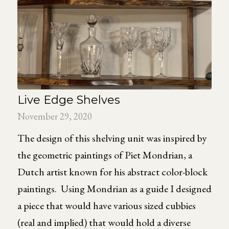
Live Edge Shelves
November 29, 2020
The design of this shelving unit was inspired by
the geometric paintings of Piet Mondrian, a
Dutch artist known for his abstract color-block
paintings. Using Mondrian as a guide I designed
a piece that would have various sized cubbies
(real and implied) that would hold a diverse