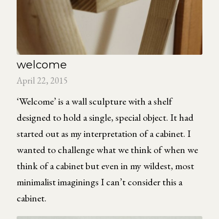
welcome
April 22, 2015
‘Welcome’ is a wall sculpture with a shelf
designed to hold a single, special object. It had
started out as my interpretation of a cabinet. I
wanted to challenge what we think of when we
think of a cabinet but even in my wildest, most
minimalist imaginings I can’t consider this a
cabinet.