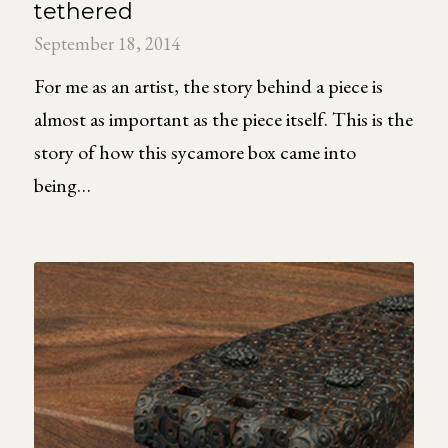
tethered
September 18, 2014
For me as an artist, the story behind a piece is
almost as important as the piece itself. This is the
story of how this sycamore box came into
being…