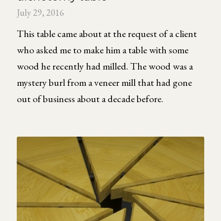
July 29, 2016
This table came about at the request of a client
who asked me to make him a table with some
wood he recently had milled. The wood was a
mystery burl from a veneer mill that had gone
out of business about a decade before.