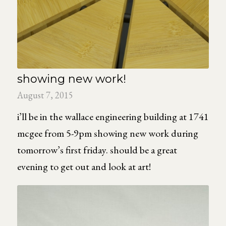
showing new work!
August 7, 2015
i’ll be in the wallace engineering building at 1741
mcgee from 5-9pm showing new work during
tomorrow’s first friday. should be a great
evening to get out and look at art!