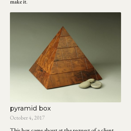
make it.
pyramid box
October 4, 2017
This box came about at the request of a client