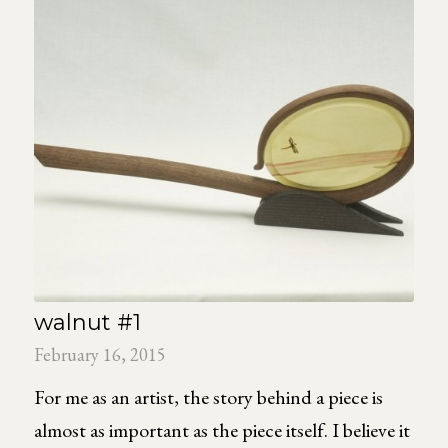
walnut #1
February 16, 2015
For me as an artist, the story behind a piece is
almost as important as the piece itself. I believe it