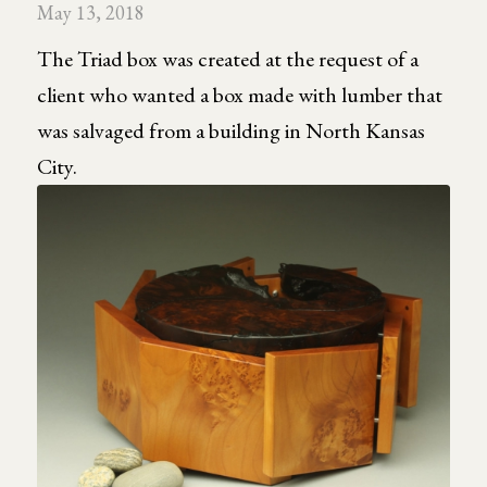
May 13, 2018
The Triad box was created at the request of a
client who wanted a box made with lumber that
was salvaged from a building in North Kansas
City.