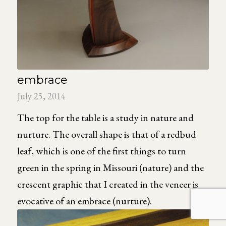
embrace
July 25, 2014
The top for the table is a study in nature and
nurture. The overall shape is that of a redbud
leaf, which is one of the first things to turn
green in the spring in Missouri (nature) and the
crescent graphic that I created in the veneer is
evocative of an embrace (nurture).