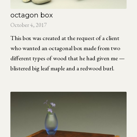
octagon box
October 4, 2017
This box was created at the request of a client
who wanted an octagonal box made from two
different types of wood that he had given me —
blistered big leaf maple and a redwood burl.