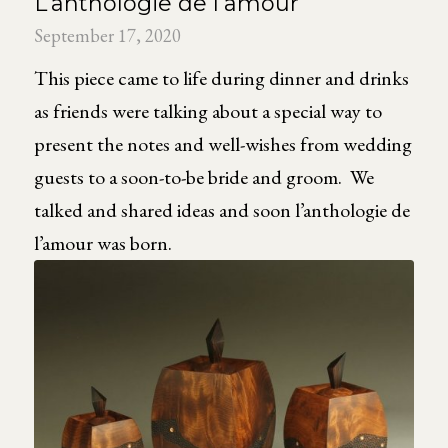
L’anthologie de l’amour
September 17, 2020
This piece came to life during dinner and drinks
as friends were talking about a special way to
present the notes and well-wishes from wedding
guests to a soon-to-be bride and groom. We
talked and shared ideas and soon l’anthologie de
l’amour was born.