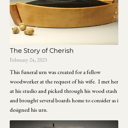
The Story of Cherish
February 24, 2025
This funeral urn was created for a fellow
woodworker at the request of his wife. I met her
at his studio and picked through his wood stash
and brought several boards home to consider as i
designed his urn.