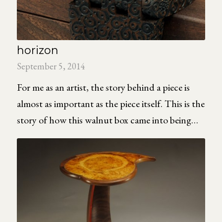
horizon
September 5, 2014
For me as an artist, the story behind a piece is
almost as important as the piece itself. This is the
story of how this walnut box came into being…