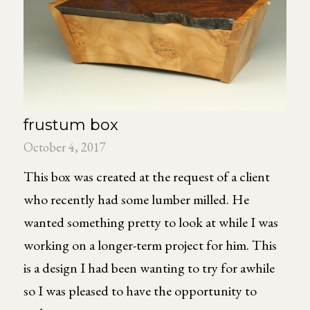
frustum box
October 4, 2017
This box was created at the request of a client
who recently had some lumber milled. He
wanted something pretty to look at while I was
working on a longer-term project for him. This
is a design I had been wanting to try for awhile
so I was pleased to have the opportunity to