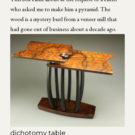
who asked me to make him a pyramid. The
wood is a mystery burl from a veneer mill that
had gone out of business about a decade ago.
dichotomy table