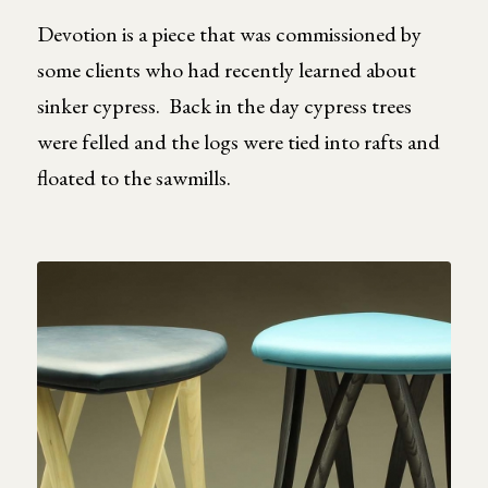
Devotion is a piece that was commissioned by
some clients who had recently learned about
sinker cypress. Back in the day cypress trees
were felled and the logs were tied into rafts and
floated to the sawmills.