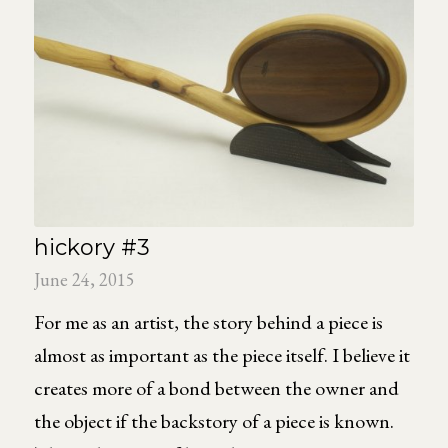
hickory #3
June 24, 2015
For me as an artist, the story behind a piece is
almost as important as the piece itself. I believe it
creates more of a bond between the owner and
the object if the backstory of a piece is known.