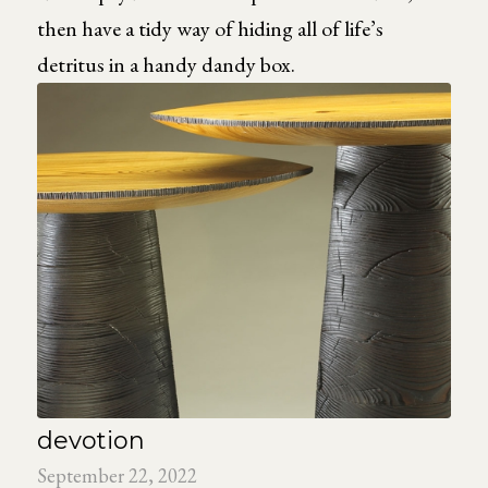
then have a tidy way of hiding all of life’s
detritus in a handy dandy box.
devotion
September 22, 2022