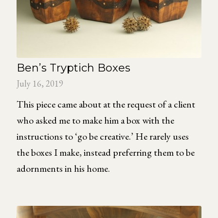
Ben’s Tryptich Boxes
July 16, 2019
This piece came about at the request of a client
who asked me to make him a box with the
instructions to ‘go be creative.’ He rarely uses
the boxes I make, instead preferring them to be
adornments in his home.