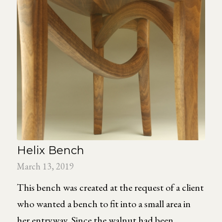
Helix Bench
March 13, 2019
This bench was created at the request of a client
who wanted a bench to fit into a small area in
her entryway. Since the walnut had been