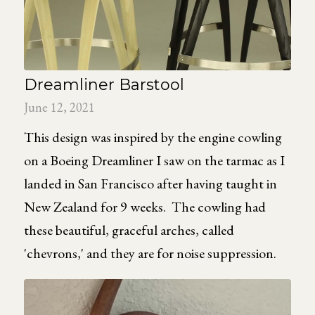
Dreamliner Barstool
June 12, 2021
This design was inspired by the engine cowling
on a Boeing Dreamliner I saw on the tarmac as I
landed in San Francisco after having taught in
New Zealand for 9 weeks. The cowling had
these beautiful, graceful arches, called
'chevrons,' and they are for noise suppression.