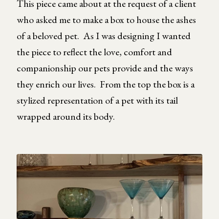
This piece came about at the request of a client
who asked me to make a box to house the ashes
of a beloved pet. As I was designing I wanted
the piece to reflect the love, comfort and
companionship our pets provide and the ways
they enrich our lives. From the top the box is a
stylized representation of a pet with its tail
wrapped around its body.