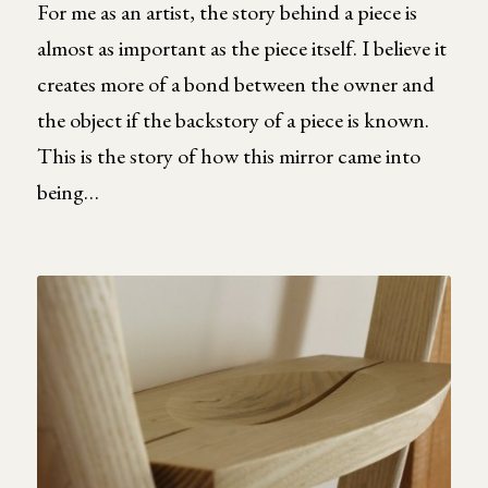
For me as an artist, the story behind a piece is
almost as important as the piece itself. I believe it
creates more of a bond between the owner and
the object if the backstory of a piece is known.
This is the story of how this mirror came into
being…