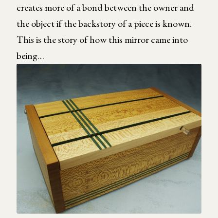
creates more of a bond between the owner and
the object if the backstory of a piece is known.
This is the story of how this mirror came into
being…