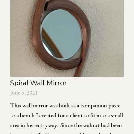
Spiral Wall Mirror
June 5, 2021
This wall mirror was built as a companion piece
to a bench I created for a client to fit into a small
area in her entryway. Since the walnut had been