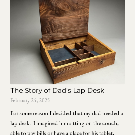
The Story of Dad’s Lap Desk
February 24, 2025
For some reason I decided that my dad needed a
lap desk. I imagined him sitting on the couch,
able to pay bills or have a place for his tablet,