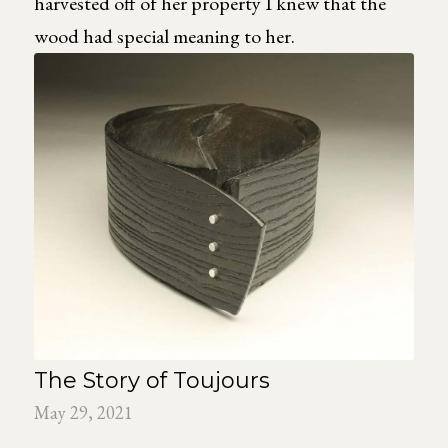
harvested off of her property I knew that the
wood had special meaning to her.
The Story of Toujours
May 29, 2021