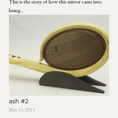
This is the story of how this mirror came into
being…
ash #2
May 15, 2015