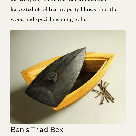
harvested off of her property I knew that the
wood had special meaning to her.
Ben’s Triad Box