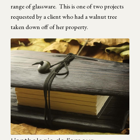
range of glassware. This is one of two projects
requested by a client who had a walnut tree
taken down off of her property.