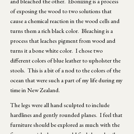
and bleached the other. Ebonizing is a process
of exposing the wood to two solutions that
cause a chemical reaction in the wood cells and
turns them a rich black color. Bleaching is a
process that leaches pigment from wood and
turns it a bone white color. I chose two
different colors of blue leather to upholster the
stools. This is a bit of a nod to the colors of the
ocean that were such a part of my life during my
time in New Zealand.
The legs were all hand sculpted to include
hardlines and gently rounded planes. I feel that
furniture should be explored as much with the