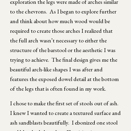
exploration the legs were made of arches similar
to the chevrons. As I began to explore further
and think about how much wood would be
required to create those arches I realized that
the full arch wasn’t necessary to either the
structure of the barstool or the aesthetic I was
trying to achieve. The final design gives me the
beautiful arch-like shapes I was after and
features the exposed dowel detail at the bottom
of the legs that is often found in my work.
I chose to make the first set of stools out of ash.
I knew I wanted to create a textured surface and
ash sandblasts beautifully. I ebonized one stool