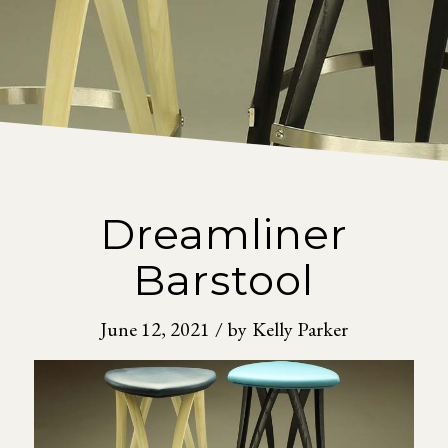
Dreamliner
Barstool
June 12, 2021
/
by
Kelly Parker