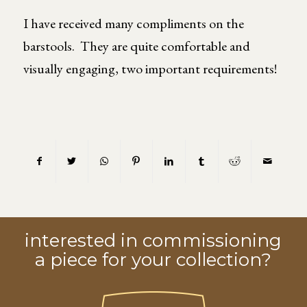
I have received many compliments on the
barstools. They are quite comfortable and
visually engaging, two important requirements!
interested in commissioning
a piece for your collection?