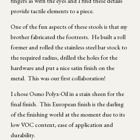
fingers as with the eyes and I find these details
provide tactile elements to a piece.
One of the fun aspects of these stools is that my
brother fabricated the footrests. He built a roll
former and rolled the stainless steel bar stock to
the required radius, drilled the holes for the
hardware and put a nice satin finish on the
metal. This was our first collaboration!
I chose Osmo Polyx-Oil in a stain sheen for the
final finish. This European finish is the darling
of the finishing world at the moment due to its
low VOC content, ease of application and
durability.