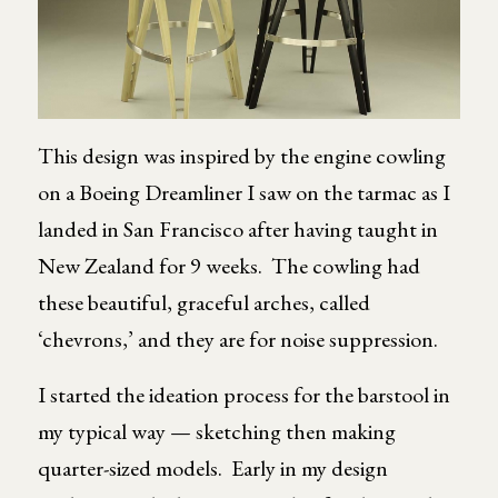
This design was inspired by the engine cowling
on a Boeing Dreamliner I saw on the tarmac as I
landed in San Francisco after having taught in
New Zealand for 9 weeks. The cowling had
these beautiful, graceful arches, called
‘chevrons,’ and they are for noise suppression.
I started the ideation process for the barstool in
my typical way — sketching then making
quarter-sized models. Early in my design