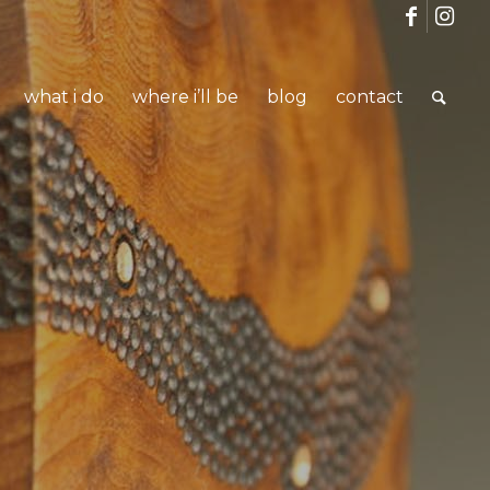
what i do
where i’ll be
blog
contact