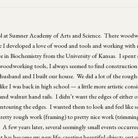
ol at Sumner Academy of Arts and Science. There woodwo
re I developed a love of wood and tools and working with
e in Biochemistry from the University of Kansas. I spent
oodworking tools, I always seemed to find construction p
husband and I built our house. We did a lot of the rough
like I was back in high school — a little more artistic con
 walnut hand rails. I didn’t want the edges of either of
ontouring the edges. I wanted them to look and feel like 
pretty rough work (framing) to pretty nice work (trimming
. A few years later, several seemingly small events occurre
 has become my new life: creating beautiful objects out o