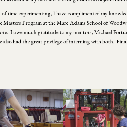
s of time experimenting, I have complimented my knowledg
Masters Program at the Marc Adams School of Woodworki
more. I owe much gratitude to my mentors, Michael Fortu
also had the great privilege of interning with both. Fina