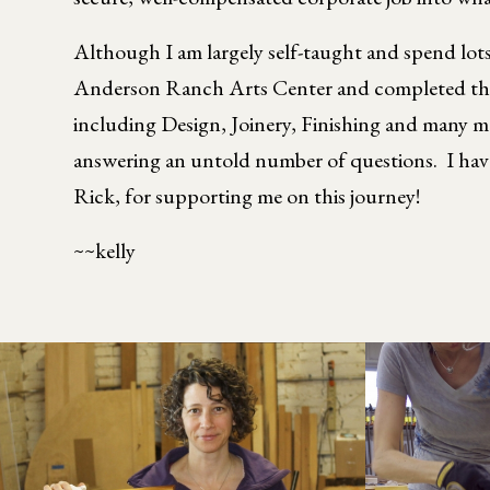
Although I am largely self-taught and spend lot
Anderson Ranch Arts Center and completed the 
including Design, Joinery, Finishing and many 
answering an untold number of questions. I have 
Rick, for supporting me on this journey!
~~kelly