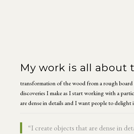
My work is all about
transformation of the wood from a rough board to 
discoveries I make as I start working with a part
are dense in details and I want people to delight 
“I create objects that are dense in de