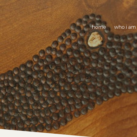
home
who i am