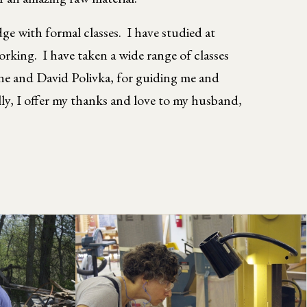
e with formal classes. I have studied at
ng. I have taken a wide range of classes
ne and David Polivka, for guiding me and
lly, I offer my thanks and love to my husband,