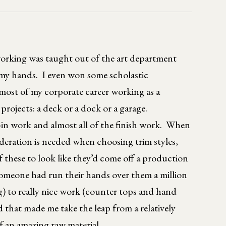
rking was taught out of the art department
 my hands. I even won some scholastic
 most of my corporate career working as a
rojects: a deck or a dock or a garage.
-in work and almost all of the finish work. When
sideration is needed when choosing trim styles,
 these to look like they’d come off a production
someone had run their hands over them a million
) to really nice work (counter tops and hand
d that made me take the leap from a relatively
f an amazing raw material.