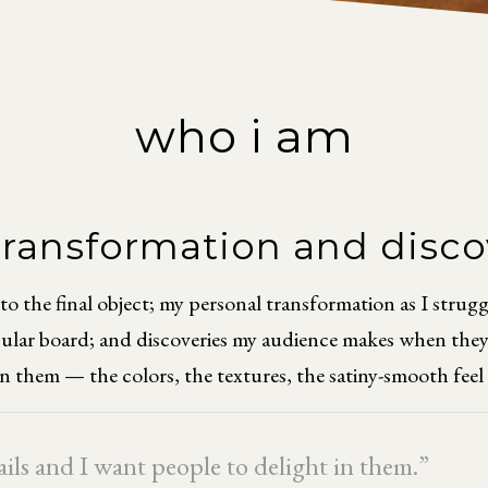
who i am
 transformation and disc
the final object; my personal transformation as I struggle 
icular board; and discoveries my audience makes when they 
in them — the colors, the textures, the satiny-smooth feel 
tails and I want people to delight in them.”