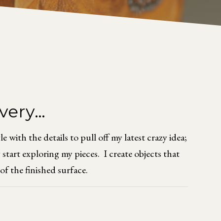
overy…
with the details to pull off my latest crazy idea;
start exploring my pieces. I create objects that
of the finished surface.