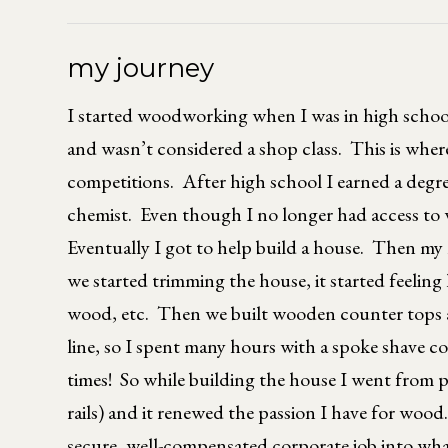
my journey
I started woodworking when I was in high scho
and wasn’t considered a shop class. This is whe
competitions. After high school I earned a degre
chemist. Even though I no longer had access to w
Eventually I got to help build a house. Then my 
we started trimming the house, it started feeling 
wood, etc. Then we built wooden counter tops and
line, so I spent many hours with a spoke shave c
times! So while building the house I went from 
rails) and it renewed the passion I have for wood
secure, well-compensated corporate job into what