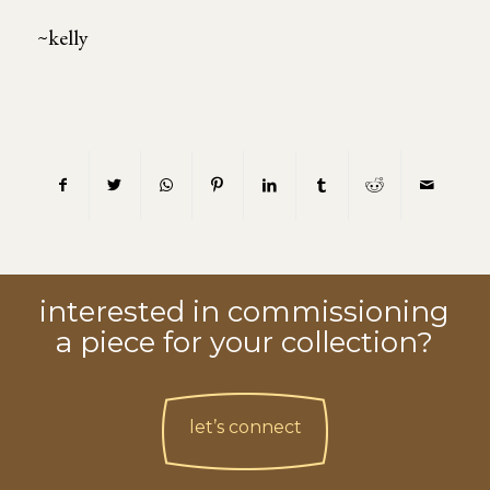
~kelly
interested in commissioning
a piece for your collection?
let’s connect