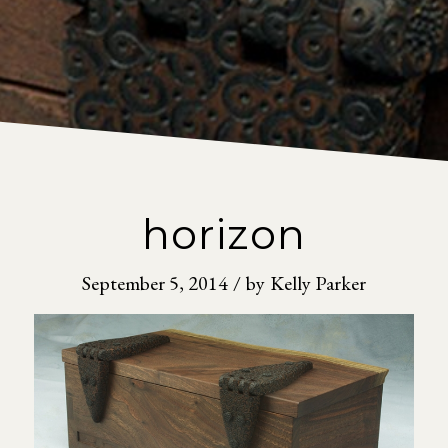
horizon
September 5, 2014
/
by
Kelly Parker