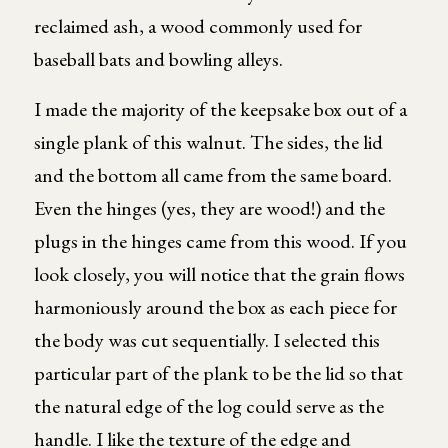
reclaimed ash, a wood commonly used for
baseball bats and bowling alleys.
I made the majority of the keepsake box out of a
single plank of this walnut. The sides, the lid
and the bottom all came from the same board.
Even the hinges (yes, they are wood!) and the
plugs in the hinges came from this wood. If you
look closely, you will notice that the grain flows
harmoniously around the box as each piece for
the body was cut sequentially. I selected this
particular part of the plank to be the lid so that
the natural edge of the log could serve as the
handle. I like the texture of the edge and