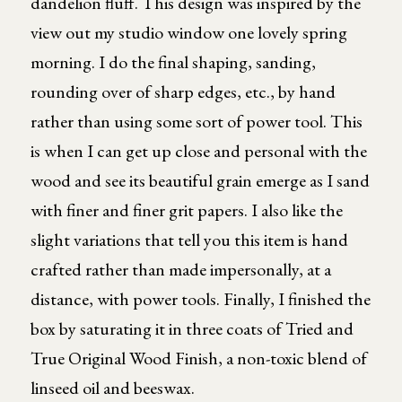
dandelion fluff. This design was inspired by the
view out my studio window one lovely spring
morning. I do the final shaping, sanding,
rounding over of sharp edges, etc., by hand
rather than using some sort of power tool. This
is when I can get up close and personal with the
wood and see its beautiful grain emerge as I sand
with finer and finer grit papers. I also like the
slight variations that tell you this item is hand
crafted rather than made impersonally, at a
distance, with power tools. Finally, I finished the
box by saturating it in three coats of Tried and
True Original Wood Finish, a non-toxic blend of
linseed oil and beeswax.