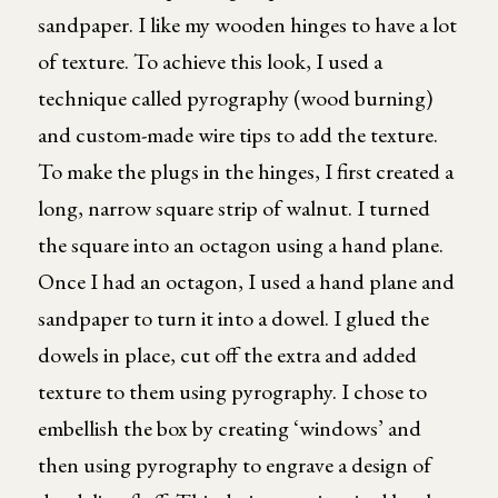
sandpaper. I like my wooden hinges to have a lot
of texture. To achieve this look, I used a
technique called pyrography (wood burning)
and custom-made wire tips to add the texture.
To make the plugs in the hinges, I first created a
long, narrow square strip of walnut. I turned
the square into an octagon using a hand plane.
Once I had an octagon, I used a hand plane and
sandpaper to turn it into a dowel. I glued the
dowels in place, cut off the extra and added
texture to them using pyrography. I chose to
embellish the box by creating ‘windows’ and
then using pyrography to engrave a design of