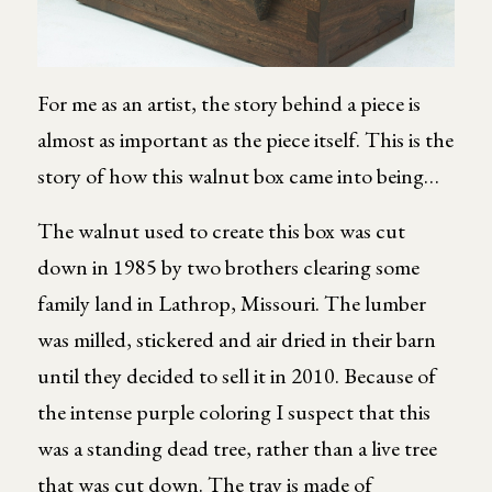
For me as an artist, the story behind a piece is
almost as important as the piece itself. This is the
story of how this walnut box came into being…
The walnut used to create this box was cut
down in 1985 by two brothers clearing some
family land in Lathrop, Missouri. The lumber
was milled, stickered and air dried in their barn
until they decided to sell it in 2010. Because of
the intense purple coloring I suspect that this
was a standing dead tree, rather than a live tree
that was cut down. The tray is made of