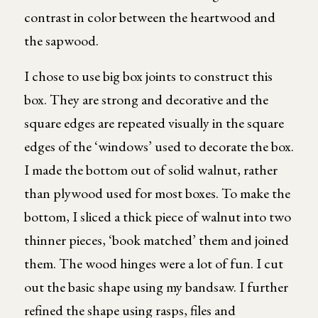
contrast in color between the heartwood and
the sapwood.
I chose to use big box joints to construct this
box. They are strong and decorative and the
square edges are repeated visually in the square
edges of the ‘windows’ used to decorate the box.
I made the bottom out of solid walnut, rather
than plywood used for most boxes. To make the
bottom, I sliced a thick piece of walnut into two
thinner pieces, ‘book matched’ them and joined
them. The wood hinges were a lot of fun. I cut
out the basic shape using my bandsaw. I further
refined the shape using rasps, files and