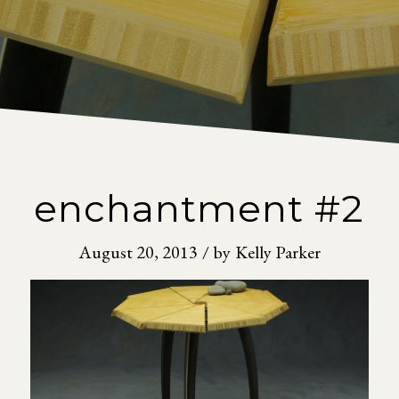
enchantment #2
August 20, 2013
/
by
Kelly Parker