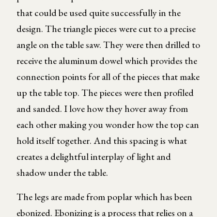
that could be used quite successfully in the
design. The triangle pieces were cut to a precise
angle on the table saw. They were then drilled to
receive the aluminum dowel which provides the
connection points for all of the pieces that make
up the table top. The pieces were then profiled
and sanded. I love how they hover away from
each other making you wonder how the top can
hold itself together. And this spacing is what
creates a delightful interplay of light and
shadow under the table.
The legs are made from poplar which has been
ebonized. Ebonizing is a process that relies on a