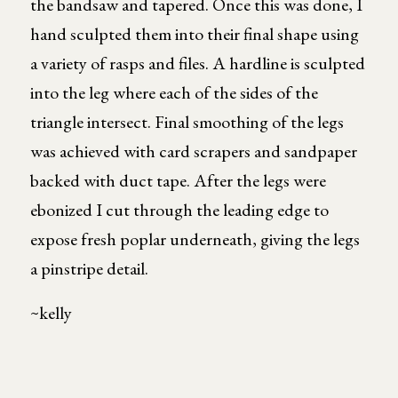
the bandsaw and tapered. Once this was done, I
hand sculpted them into their final shape using
a variety of rasps and files. A hardline is sculpted
into the leg where each of the sides of the
triangle intersect. Final smoothing of the legs
was achieved with card scrapers and sandpaper
backed with duct tape. After the legs were
ebonized I cut through the leading edge to
expose fresh poplar underneath, giving the legs
a pinstripe detail.
~kelly