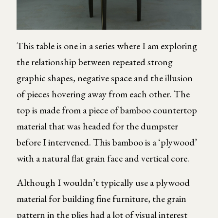
This table is one in a series where I am exploring
the relationship between repeated strong
graphic shapes, negative space and the illusion
of pieces hovering away from each other. The
top is made from a piece of bamboo countertop
material that was headed for the dumpster
before I intervened. This bamboo is a ‘plywood’
with a natural flat grain face and vertical core.
Although I wouldn’t typically use a plywood
material for building fine furniture, the grain
pattern in the plies had a lot of visual interest