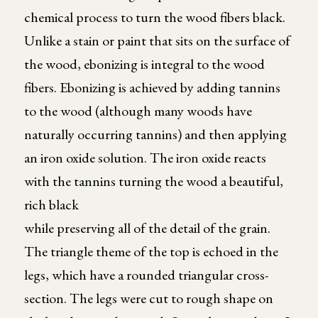
chemical process to turn the wood fibers black.
Unlike a stain or paint that sits on the surface of
the wood, ebonizing is integral to the wood
fibers. Ebonizing is achieved by adding tannins
to the wood (although many woods have
naturally occurring tannins) and then applying
an iron oxide solution. The iron oxide reacts
with the tannins turning the wood a beautiful,
rich black
while preserving all of the detail of the grain.
The triangle theme of the top is echoed in the
legs, which have a rounded triangular cross-
section. The legs were cut to rough shape on